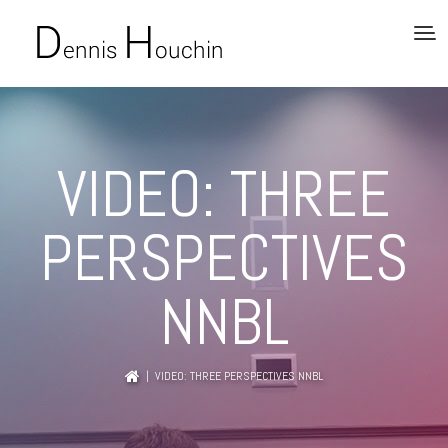
VIDEO: THREE
PERSPECTIVES
NNBL
| VIDEO: THREE PERSPECTIVES NNBL