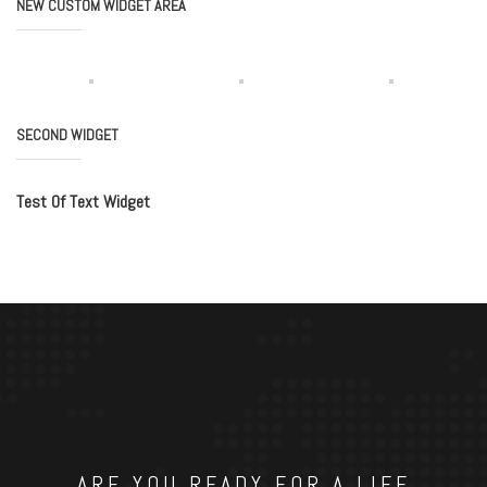
NEW CUSTOM WIDGET AREA
SECOND WIDGET
Test Of Text Widget
ARE YOU READY FOR A LIFE