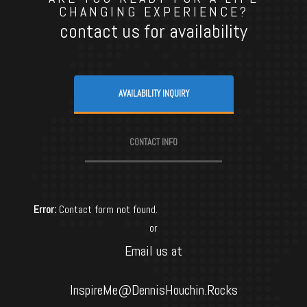
CHANGING EXPERIENCE?
contact us for availability
AVAILABILITY INQUIRY
CONTACT INFO
Error:
Contact form not found.
or
Email us at
InspireMe@DennisHouchin.Rocks